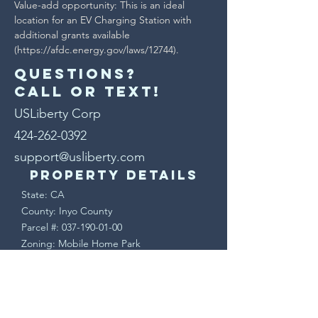
Value-add opportunity: This is an ideal 
location for an EV Charging Station with 
additional grants available 
(https://afdc.energy.gov/laws/12744).
Questions?
Call or text!
USLiberty Corp
424-262-0392
support@usliberty.com
Property Details
State: CA
County: Inyo County
Parcel #:
037-190-01-00
Zoning: Mobile Home Park
Lot Size (Acres): 9.6 Acres
Lot Size (SF): 417,304 Sq. Ft.
Terms & Conditions
This is a sale of real property. Upon