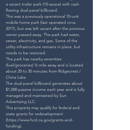
a vacant trailer park (10-space) with cash 
flowing dual-panel billboard.

This was a previously operational 10-unit 
mobile home park (last operated circa 
2017), but was left vacant after the previous 
owner passed away. The park had water, 
sewer, electricity, and gas. Some of the 
utility infrastructure remains in place, but 
needs to be restored.

The park has nearby amenities 
(fuel/groceries) ½ mile away and is located 
about 20 to 30 minutes from Ridgecrest / 
China Lake.

The dual-panel billboard generates about 
$1,000 passive income each year and is fully 
managed and maintained by Sun 
Advertising LLC.

This property may qualify for federal and 
state grants for redevelopment 
(https://www.hcd.ca.gov/grants-and-
funding).
