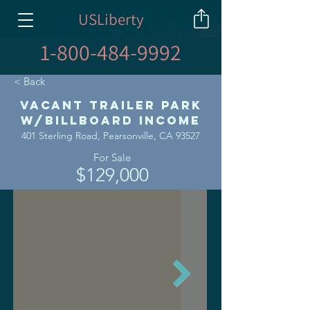
USLiberty
1-800-484-9992
< Back
Vacant Trailer Park
w/Billboard Income
401 Sterling Road, Pearsonville, CA 93527
For Sale
$129,000