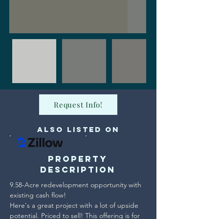
Request Info!
Also Listed on
Property
Description
9.58-Acre redevelopment opportunity with 
existing cash flow!

Here's a great project with a lot of upside 
potential. Priced to sell! This offering is for 