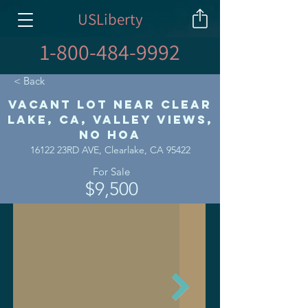
USLiberty
1-800-484-9992
< Back
Vacant Lot Near Clear
Lake, CA, Valley Views,
No HOA
16122 23RD AVE, Clearlake, CA 95422
For Sale
$9,500