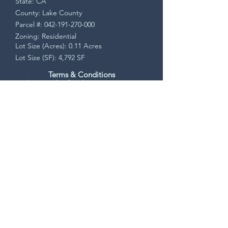
State: CA
County: Lake County
Parcel #:
042-191-270-000
Zoning: Residential
Lot Size (Acres): 0.11 Acres
Lot Size (SF): 4,792 SF
Terms & Conditions
This is a sale of real property. Upon
accepted offer, a Purchase Agreement will
be sent via DocuSign. Buyer will have a 7
day contingency period to verify all
property information and may cancel for
any reason during that time.
Seller pays all closing costs. Closing is
handled by a licensed, bonded, and
insured escrow/title company. All funds
and payments are processed through
escrow. Buyer receives a recorded
Grant/Warranty Deed. Clear, insured, and
marketable title conveyed at closing.
Request Info!