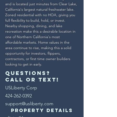
and is located just minutes from Clear Lake, 
California's largest natural freshwater lake.
Zoned residential with no HOA, giving you 
full flexibility to build, hold, or invest. 
Nearby shopping, dining, and lake 
recreation make this a desirable location in 
one of Northern California's most 
affordable markets. Home values in the 
area continue to rise, making this a solid 
opportunity for investors, flippers, 
contractors, or first time owner builders 
looking to get in early.
Questions?
Call or text!
USLiberty Corp
424-262-0392
support@usliberty.com
Property Details