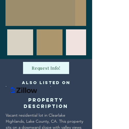
Request Info!
Also Listed on
Property
Description
Vacant residential lot in Clearlake 
Highlands, Lake County, CA. This property 
sits on a downward slope with valley views 