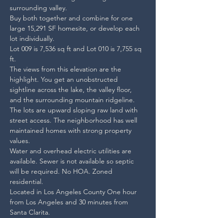
surrounding valley.
Buy both together and combine for one 
large 15,291 SF homesite, or develop each 
lot individually. 

Lot 009 is 7,536 sq ft and Lot 010 is 7,755 sq 
ft.
The views from this elevation are the 
highlight. You get an unobstructed 
sightline across the lake, the valley floor, 
and the surrounding mountain ridgeline.
The lots are upward sloping raw land with 
street access. The neighborhood has well 
maintained homes with strong property 
values.
Water and overhead electric utilities are 
available. Sewer is not available so septic 
will be required. No HOA. Zoned 
residential. 

Located in Los Angeles County One hour 
from Los Angeles and 30 minutes from 
Santa Clarita.