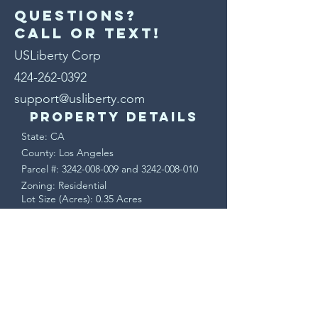
Questions?
Call or text!
USLiberty Corp
424-262-0392
support@usliberty.com
Property Details
State: CA
County: Los Angeles
Parcel #:
3242-008-009
and
3242-008-010
Zoning: Residential
Lot Size (Acres): 0.35 Acres
Lot Size (SF): 15,291 SF
Terms & Conditions
This is a sale of real property. Upon
accepted offer, a Purchase Agreement will
be sent via DocuSign. Buyer will have a 7
day contingency period to verify all
property information and may cancel for
any reason during that time.