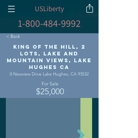
USLiberty
1-800-484-9992
< Back
King of the Hill, 2
Lots, Lake and
Mountain Views, Lake
Hughes CA
0 Newview Drive Lake Hughes, CA 93532
For Sale
$25,000