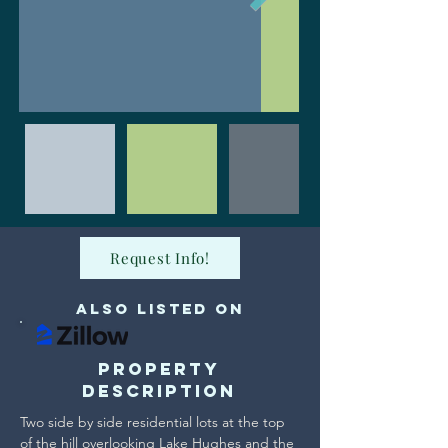
Request Info!
Also Listed on
Property
Description
Two side by side residential lots at the top 
of the hill overlooking Lake Hughes and the 