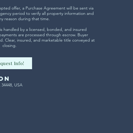
cepted offer, a Purchase Agreement will be sent via
gency period to verify all property information and
ny reason during that time.
ng is handled by a licensed, bonded, and insured
 payments are processed through escrow. Buyer
. Clear, insured, and marketable title conveyed at
closing.
quest Info!
on
L 34448, USA