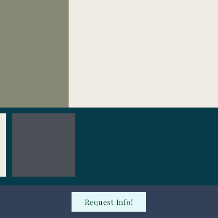
Request Info!