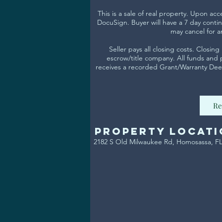
This is a sale of real property. Upon ac
DocuSign. Buyer will have a 7 day contin
may cancel for a
Seller pays all closing costs. Closi
escrow/title company. All funds and
receives a recorded Grant/Warranty Deed
Re
Property Locati
2182 S Old Milwaukee Rd, Homosassa, F