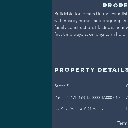
Prope
Buildable lot located in the establis
with nearby homes and ongoing area 
family construction. Electric is near
first-time buyers, or long-term hold 
Property Detail
State: FL
C
Parcel #: 17E-19S-15-0000-1A000-0180
Z
Lot Size (Acres): 0.21 Acres
L
Term