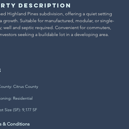
rty Description
hed Highland Pines subdivision, offering a quiet setting 
growth. Suitable for manufactured, modular, or single-
by; well and septic required. Convenient for commuters, 
investors seeking a buildable lot in a developing area.
s
ounty: Citrus County
oning: Residential
ot Size (SF): 9,177 SF
s & Conditions