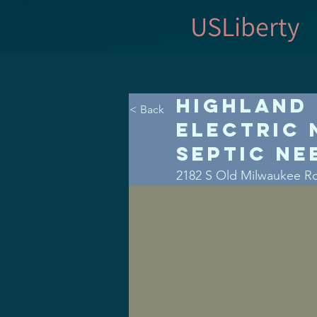
USLiberty
Highland 
< Back
Electric 
Septic Ne
2182 S Old Milwaukee R