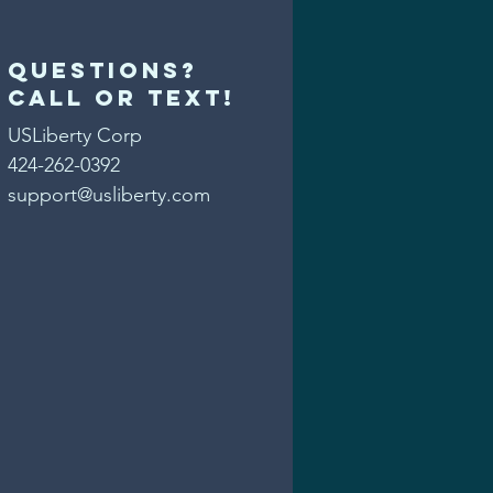
Questions?
Call or text!
USLiberty Corp
424-262-0392
support@usliberty.com