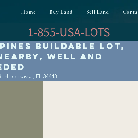
Home
Buy Land
Sell Land
Conta
1-855-USA-LOTS
Pines Buildable Lot,
Nearby, Well and
eded
d, Homosassa, FL 34448