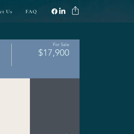
ct Us
FAQ
For Sale
$17,900