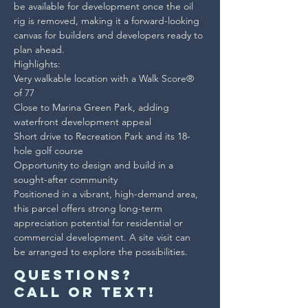
be available for development once the oil 
rig is removed, making it a forward-looking 
canvas for builders and developers ready to 
plan ahead.

Highlights:
Very walkable location with a Walk Score® 
of 77

Close to Marina Green Park, adding 
waterfront development appeal

Short drive to Recreation Park and its 18-
hole golf course

Opportunity to design and build in a 
sought-after community
Positioned in a vibrant, high-demand area, 
this parcel offers strong long-term 
appreciation potential for residential or 
commercial development. A site visit can 
be arranged to explore the possibilities.
Questions?
Call or text!