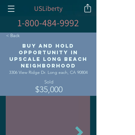
USLiberty
1-800-484-9992
< Back
Buy and Hold
Opportunity in
Upscale Long Beach
Neighborhood
3306 View Ridge Dr. Long each, CA 90804
Sold
$35,000