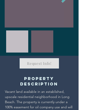
Request Info!
Property
Description
Vacant land available in an established, 
upscale residential neighborhood in Long 
Beach. The property is currently under a 
100% easement for oil company use and will 