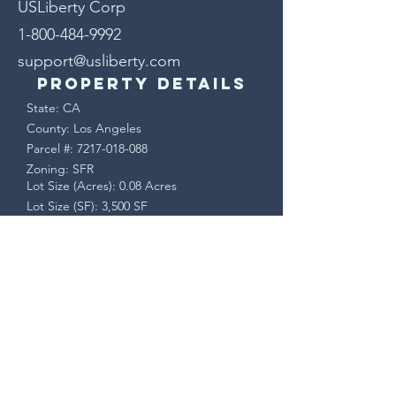
USLiberty Corp
1-800-484-9992
support@usliberty.com
Property Details
State: CA
County: Los Angeles
Parcel #:
7217-018-088
Zoning: SFR
Lot Size (Acres): 0.08 Acres
Lot Size (SF): 3,500 SF
Terms & Conditions
This is a sale of real property. Upon
accepted offer, a Purchase Agreement will
be sent via DocuSign. Buyer will have a 7
day contingency period to verify all
property information and may cancel for
any reason during that time.
Seller pays all closing costs. Closing is
handled by a licensed, bonded, and
insured escrow/title company. All funds