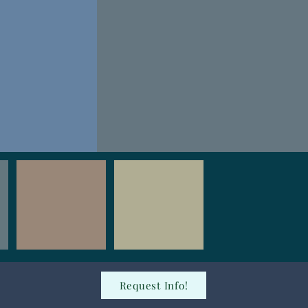
Request Info!