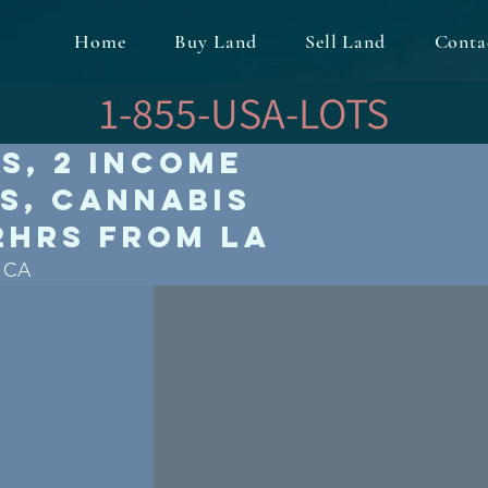
Home
Buy Land
Sell Land
Conta
1-855-USA-LOTS
es, 2 Income
s, Cannabis
 2hrs from LA
, CA