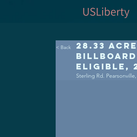
USLiberty
28.33 Acr
< Back
Billboard
Eligible,
Sterling Rd. Pearsonville