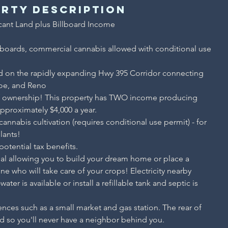
rty Description
ant Land plus Billboard Income

lboards, commercial cannabis allowed with conditional use 
d on the rapidly expanding Hwy 395 Corridor connecting 
oe, and Reno
f ownership! This property has TWO income producing 
approximately $4,000 a year.
nnabis cultivation (requires conditional use permit) - for 
lants!
otential tax benefits.
tial allowing you to build your dream home or place a 
who will take care of your crops! Electricity nearby 
ater is available or install a refillable tank and septic is 
nces such as a small market and gas station. The rear of 
d so you'll never have a neighbor behind you.