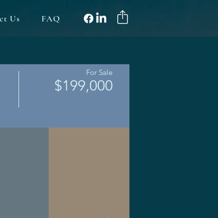
ct Us
FAQ
For Sale
$199,000