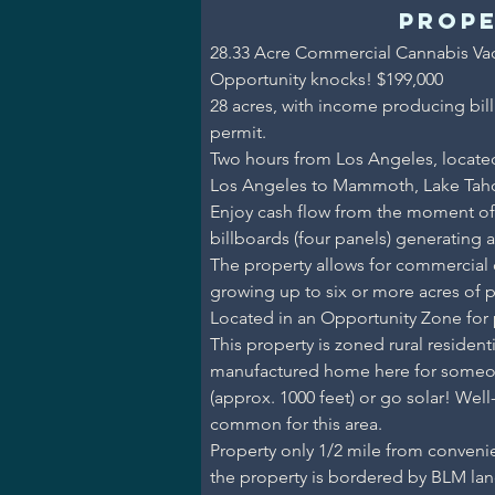
Prope
28.33 Acre Commercial Cannabis Vac
Opportunity knocks! $199,000
28 acres, with income producing bil
permit.
Two hours from Los Angeles, locate
Los Angeles to Mammoth, Lake Tah
Enjoy cash flow from the moment o
billboards (four panels) generating 
The property allows for commercial ca
growing up to six or more acres of p
Located in an Opportunity Zone for p
This property is zoned rural residen
manufactured home here for someone 
(approx. 1000 feet) or go solar! Well-w
common for this area.
Property only 1/2 mile from convenie
the property is bordered by BLM lan