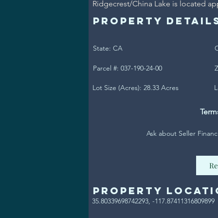
Ridgecrest/China Lake is located ap
Property Detail
State: CA
C
Parcel #: 037-190-24-00
Z
Lot Size (Acres): 28.33 Acres
L
Term
Ask about Seller Financ
Re
Property Locati
35.80339698742293, -117.87411316809899