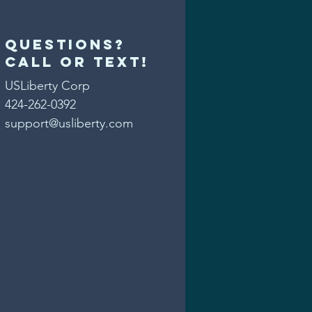
Questions?
Call or text!
USLiberty Corp
424-262-0392
support@usliberty.com