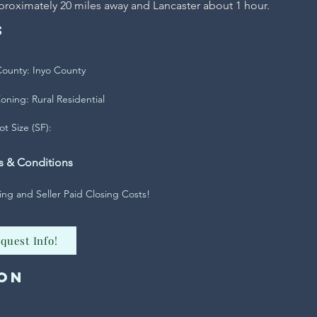
proximately 20 miles away and Lancaster about 1 hour.
s
ounty: Inyo County
oning: Rural Residential
ot Size (SF):
s & Conditions
ing and Seller Paid Closing Costs!
quest Info!
on